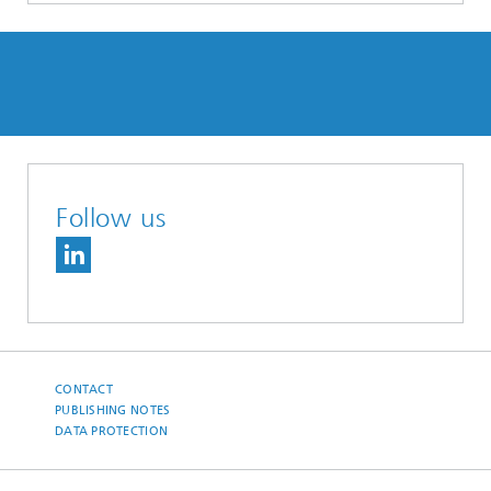
Follow us
CONTACT
PUBLISHING NOTES
DATA PROTECTION