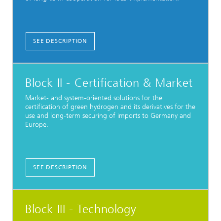
SEE DESCRIPTION
Block II - Certification & Market
Market- and system-oriented solutions for the
certification of green hydrogen and its derivatives for the
use and long-term securing of imports to Germany and
Europe.
SEE DESCRIPTION
Block III - Technology