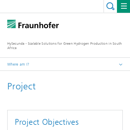
HySecunda - Scalable Solutions for Green Hydrogen Production in South
Africa
Where am I?
Homepage
Project
Project Objectives