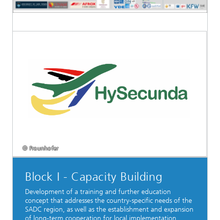
© Fraunhofer
Block I - Capacity Building
Development of a training and further education
concept that addresses the country-specific needs of the
SADC region, as well as the establishment and expansion
of long-term cooperation for local implementation.