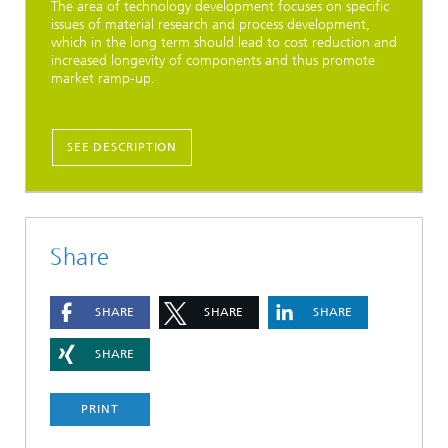
The area of technology development focuses on specific
issues of material research and process development,
which in the long term should lead to cost reduction and
increased longevity of components and thus promote
market ramp-up.
SEE DESCRIPTION
Share
SHARE
SHARE
SHARE
SHARE
PRINT