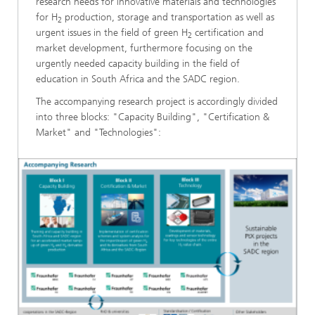
research needs for innovative materials and technologies
for H
production, storage and transportation as well as
2
urgent issues in the field of green H
certification and
2
market development, furthermore focusing on the
urgently needed capacity building in the field of
education in South Africa and the SADC region.
The accompanying research project is accordingly divided
into three blocks: "Capacity Building", "Certification &
Market" and "Technologies":