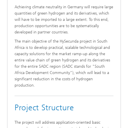
Achieving climate neutrality in Germany will require large
quantities of green hydrogen and its derivatives, which
will have to be imported to a large extent. To this end,
production opportunities are to be systematically
developed in partner countries.
The main objective of the HySecunda project in South
Africa is to develop practical, scalable technological and
capacity solutions for the market ramp-up along the
entire value chain of green hydrogen and its derivatives
for the entire SADC region (SADC stands for "South
Africa Development Community"), which will lead to a
significant reduction in the costs of hydrogen
production.
Project Structure
The project will address application-oriented basic